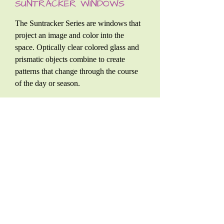
SUNTRACKER WINDOWS
The Suntracker Series are windows that
project an image and color into the
space. Optically clear colored glass and
prismatic objects combine to create
patterns that change through the course
of the day or season.